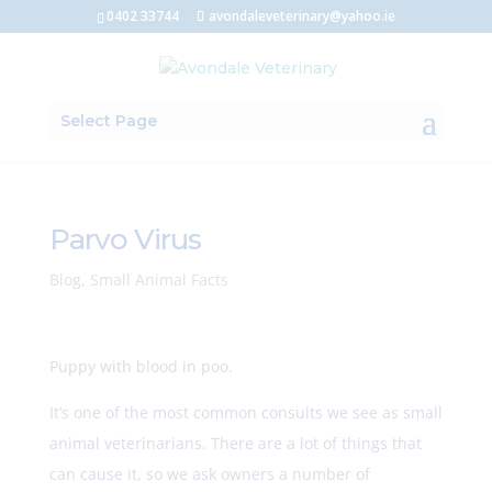
0402 33744
avondaleveterinary@yahoo.ie
Select Page
Parvo Virus
Blog
,
Small Animal Facts
Puppy with blood in poo.
It’s one of the most common consults we see as small
animal veterinarians. There are a lot of things that
can cause it, so we ask owners a number of