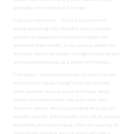
gradually over a period of 7-10 days.
* Dietary indiscretion – This is a fancy term for
eating something they shouldn’t, a very common
scenario in puppies as they tend to explore the
world with their mouths. It can cause problems for
the same reasons as sudden changes in diet, as well
as the potential to pick up a variety of infections.
* Parasites – Gastrointestinal worms tend to be the
most common cause, though there are also few
other parasites that can cause diarrhoea. Many
owners are told that their new pups have been
dosed for worms, which can certainly be a sign of a
sensible breeder, but remember that not all parasite
treatments are created equal. There are a variety of
medications available, each of which will treat a