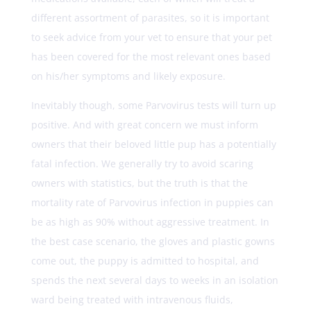
different assortment of parasites, so it is important
to seek advice from your vet to ensure that your pet
has been covered for the most relevant ones based
on his/her symptoms and likely exposure.
Inevitably though, some Parvovirus tests will turn up
positive. And with great concern we must inform
owners that their beloved little pup has a potentially
fatal infection. We generally try to avoid scaring
owners with statistics, but the truth is that the
mortality rate of Parvovirus infection in puppies can
be as high as 90% without aggressive treatment. In
the best case scenario, the gloves and plastic gowns
come out, the puppy is admitted to hospital, and
spends the next several days to weeks in an isolation
ward being treated with intravenous fluids,