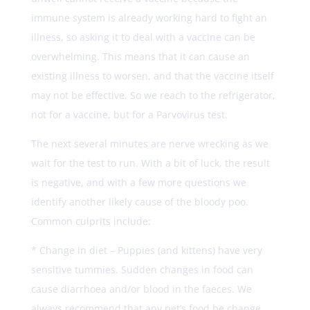
immune system is already working hard to fight an
illness, so asking it to deal with a vaccine can be
overwhelming. This means that it can cause an
existing illness to worsen, and that the vaccine itself
may not be effective. So we reach to the refrigerator,
not for a vaccine, but for a Parvovirus test.
The next several minutes are nerve wrecking as we
wait for the test to run. With a bit of luck, the result
is negative, and with a few more questions we
identify another likely cause of the bloody poo.
Common culprits include:
* Change in diet – Puppies (and kittens) have very
sensitive tummies. Sudden changes in food can
cause diarrhoea and/or blood in the faeces. We
always recommend that any pet’s food be change