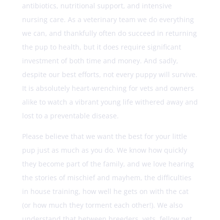
antibiotics, nutritional support, and intensive
nursing care. As a veterinary team we do everything
we can, and thankfully often do succeed in returning
the pup to health, but it does require significant
investment of both time and money. And sadly,
despite our best efforts, not every puppy will survive.
It is absolutely heart-wrenching for vets and owners
alike to watch a vibrant young life withered away and
lost to a preventable disease.
Please believe that we want the best for your little
pup just as much as you do. We know how quickly
they become part of the family, and we love hearing
the stories of mischief and mayhem, the difficulties
in house training, how well he gets on with the cat
(or how much they torment each other!). We also
understand that between breeders, vets, fellow pet