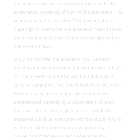
questions to try and narrow down the most likely
explanation. At the top of our list of questions is “Has
your puppy had his vaccines?” And we breathe a
huge sigh of relief when the answer is “Yes,” and we
are presented with a vaccination record signed by a
fellow veterinarian.
Sadly, all too often the answer is “No, I’ve been
meaning get around to that. Can you do that today?”
or “The breeder told me he was but I didn’t get a
card,” or sometimes “No, I don’t believe in vaccines.”
Without any evidence that a vaccine has been
administered correctly by a veterinarian, or even
that a vaccine has been given at all, it would be
irresponsible of us to assume that the puppy is fully
protected. And unfortunately any animal that is
unwell cannot receive a vaccine because the