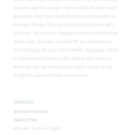
owners, and Dr. Google, there is a lot of information
available, and it can be difficult to suss out what is
the best advice. This can be particularly true with
vaccines, which are a frequent point of controversy
these days. Our job is work with you to make the
best decision for your pet’s health, so please, talk to
us about your concerns. But please also trust us
when we say we would much rather reach to the
fridge for a vaccine than a Parvo test.
ARKLOW
Arklow Practice
0402 33744
Mon–Fri: 9am – 6.30pm.