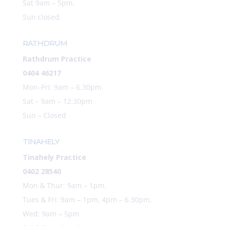
Sat 9am – 5pm.
Sun closed.
RATHDRUM
Rathdrum Practice
0404 46217
Mon–Fri: 9am – 6.30pm.
Sat –
9am – 12:30pm
Sun – Closed
TINAHELY
Tinahely Practice
0402 28540
Mon & Thur: 9am – 1pm.
Tues & Fri: 9am – 1pm, 4pm – 6.30pm.
Wed: 9am – 5pm.